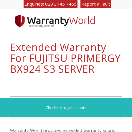
Enquiries: 020 3745 7465
Report a Fault
Extended Warranty
For FUJITSU PRIMERGY
BX924 S3 SERVER
Search for your model number here (e.g. DL360):
Click here to get a quote
Warranty World provides extended warranty support