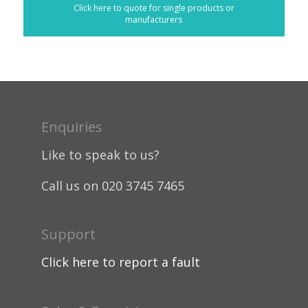
Click here to quote for single products or
manufacturers
Enquiries
Like to speak to us?
Call us on 020 3745 7465
Support
Click here to report a fault