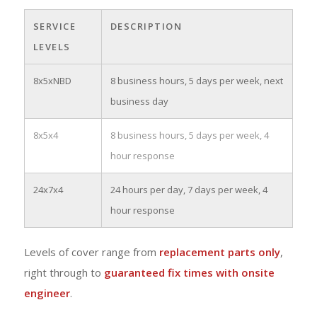
SERVICE
DESCRIPTION
LEVELS
8x5xNBD
8 business hours, 5 days per week, next
business day
8x5x4
8 business hours, 5 days per week, 4
hour response
24x7x4
24 hours per day, 7 days per week, 4
hour response
Levels of cover range from
replacement parts only
,
right through to
guaranteed fix times with onsite
engineer
.