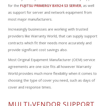
for the
FUJITSU PRIMERGY BX924 S3 SERVER
, as well
as support for server and network equipment from
most major manufacturers.
Increasingly businesses are working with trusted
providers like Warranty World, that can supply support
contracts which fit their needs more accurately and
provide significant cost savings also.
Most Original Equipment Manufacturer (OEM) service
agreements are one size fits all however Warranty
World provides much more flexibility when it comes to
choosing the type of cover you need, such as days of
cover and response times.
MULTI-VENDOR SUPPORT