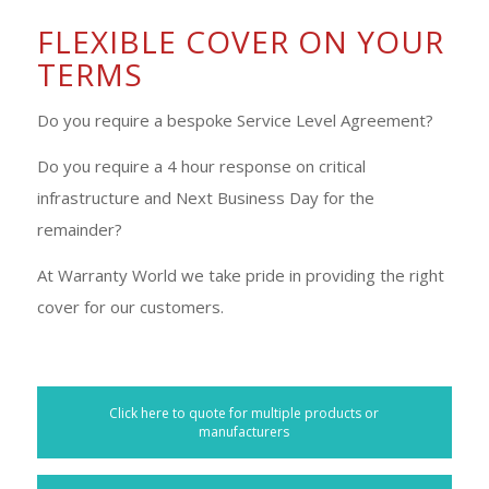
FLEXIBLE COVER ON YOUR
TERMS
Do you require a bespoke Service Level Agreement?
Do you require a 4 hour response on critical
infrastructure and Next Business Day for the
remainder?
At Warranty World we take pride in providing the right
cover for our customers.
Click here to quote for multiple products or
manufacturers