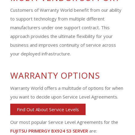
Customers of Warranty World benefit from our ability
to support technology from multiple different
manufacturers under one support contract. This
approach provides the ultimate flexibility for your
business and improves continuity of service across
your deployed infrastructure.
WARRANTY OPTIONS
Warranty World offers a multitude of options for when
you want to decide upon Service Level Agreements.
Find Out About Service Levels
Our most popular Service Level Agreements for the
FUJITSU PRIMERGY BX924 S3 SERVER
are: