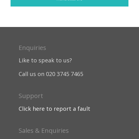
Enquiries
Like to speak to us?
Call us on 020 3745 7465
Support
Click here to report a fault
Sales & Enquiries