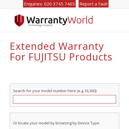
Enquiries: 020 3745 7465
Report a Fault
Extended Warranty
For FUJITSU Products
Search for your model number here (e.g. DL360):
Or locate your model by browsing by Device Type: