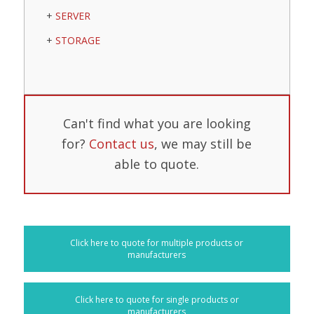
SERVER
STORAGE
Can't find what you are looking
for?
Contact us
, we may still be
able to quote.
Click here to quote for multiple products or
manufacturers
Click here to quote for single products or
manufacturers