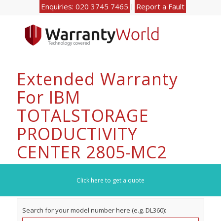
Enquiries: 020 3745 7465
Report a Fault
Extended Warranty
For IBM
TOTALSTORAGE
PRODUCTIVITY
CENTER 2805-MC2
Click here to get a quote
Search for your model number here (e.g. DL360):