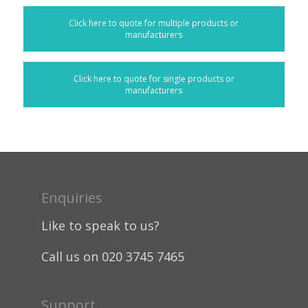
Click here to quote for multiple products or
manufacturers
Click here to quote for single products or
manufacturers
Enquiries
Like to speak to us?
Call us on 020 3745 7465
Support