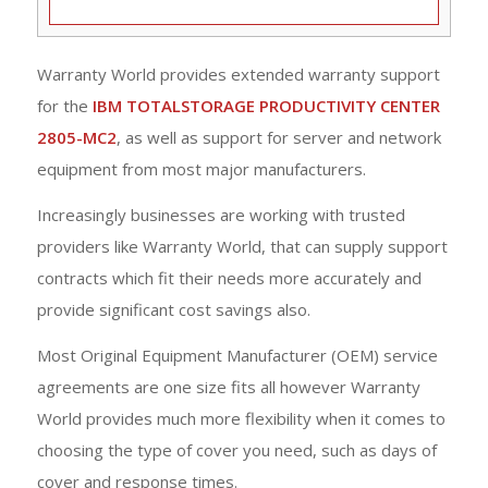
Warranty World provides extended warranty support
for the
IBM TOTALSTORAGE PRODUCTIVITY CENTER
2805-MC2
, as well as support for server and network
equipment from most major manufacturers.
Increasingly businesses are working with trusted
providers like Warranty World, that can supply support
contracts which fit their needs more accurately and
provide significant cost savings also.
Most Original Equipment Manufacturer (OEM) service
agreements are one size fits all however Warranty
World provides much more flexibility when it comes to
choosing the type of cover you need, such as days of
cover and response times.