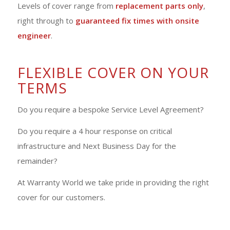
Levels of cover range from
replacement parts only
,
right through to
guaranteed fix times with onsite
engineer
.
FLEXIBLE COVER ON YOUR
TERMS
Do you require a bespoke Service Level Agreement?
Do you require a 4 hour response on critical
infrastructure and Next Business Day for the
remainder?
At Warranty World we take pride in providing the right
cover for our customers.