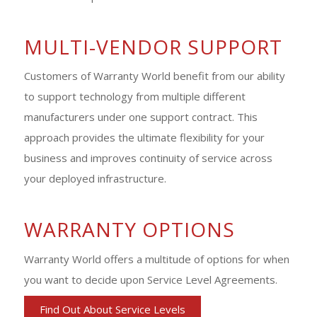
MULTI-VENDOR SUPPORT
Customers of Warranty World benefit from our ability
to support technology from multiple different
manufacturers under one support contract. This
approach provides the ultimate flexibility for your
business and improves continuity of service across
your deployed infrastructure.
WARRANTY OPTIONS
Warranty World offers a multitude of options for when
you want to decide upon Service Level Agreements.
Find Out About Service Levels