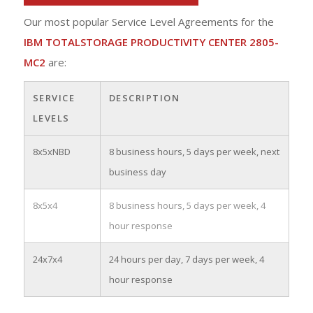
Our most popular Service Level Agreements for the
IBM TOTALSTORAGE PRODUCTIVITY CENTER 2805-
MC2
are:
SERVICE
DESCRIPTION
LEVELS
8x5xNBD
8 business hours, 5 days per week, next
business day
8x5x4
8 business hours, 5 days per week, 4
hour response
24x7x4
24 hours per day, 7 days per week, 4
hour response