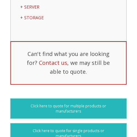
SERVER
STORAGE
Can't find what you are looking
for?
Contact us
, we may still be
able to quote.
Click here to quote for multiple products or
manufacturers
Click here to quote for single products or
manufacturers