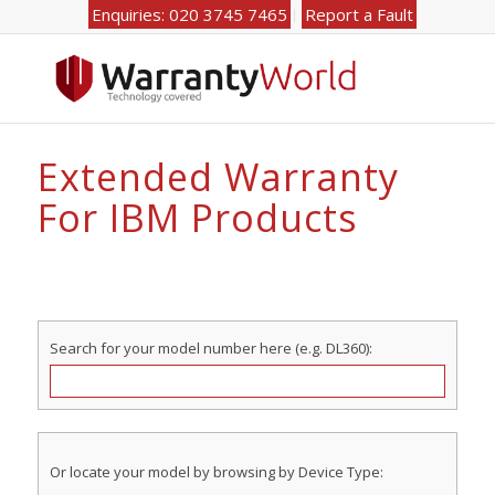
Enquiries: 020 3745 7465
Report a Fault
Extended Warranty
For IBM Products
Search for your model number here (e.g. DL360):
Or locate your model by browsing by Device Type: