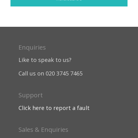
Enquiries
Like to speak to us?
Call us on 020 3745 7465
Support
Click here to report a fault
Sales & Enquiries