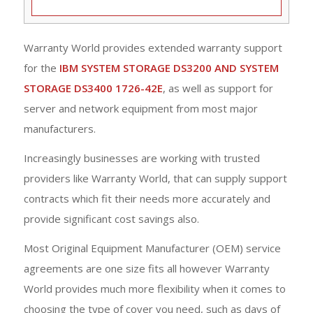
Warranty World provides extended warranty support
for the
IBM SYSTEM STORAGE DS3200 AND SYSTEM
STORAGE DS3400 1726-42E
, as well as support for
server and network equipment from most major
manufacturers.
Increasingly businesses are working with trusted
providers like Warranty World, that can supply support
contracts which fit their needs more accurately and
provide significant cost savings also.
Most Original Equipment Manufacturer (OEM) service
agreements are one size fits all however Warranty
World provides much more flexibility when it comes to
choosing the type of cover you need, such as days of