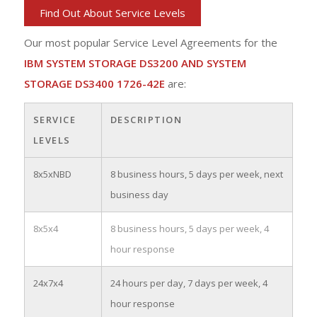
Find Out About Service Levels
Our most popular Service Level Agreements for the
IBM SYSTEM STORAGE DS3200 AND SYSTEM
STORAGE DS3400 1726-42E
are:
SERVICE
DESCRIPTION
LEVELS
8x5xNBD
8 business hours, 5 days per week, next
business day
8x5x4
8 business hours, 5 days per week, 4
hour response
24x7x4
24 hours per day, 7 days per week, 4
hour response