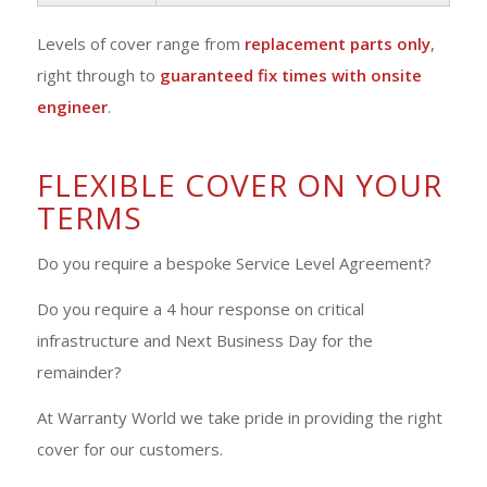
Levels of cover range from
replacement parts only
,
right through to
guaranteed fix times with onsite
engineer
.
FLEXIBLE COVER ON YOUR
TERMS
Do you require a bespoke Service Level Agreement?
Do you require a 4 hour response on critical
infrastructure and Next Business Day for the
remainder?
At Warranty World we take pride in providing the right
cover for our customers.