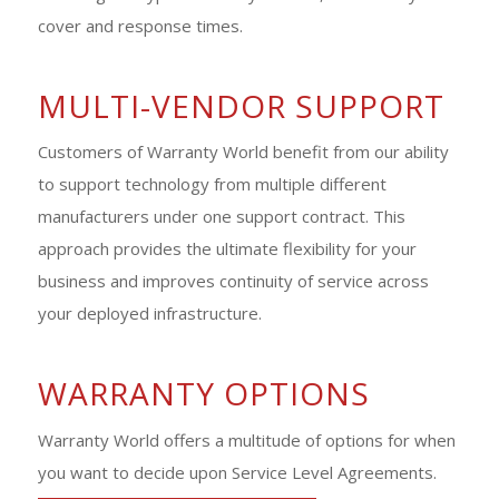
cover and response times.
MULTI-VENDOR SUPPORT
Customers of Warranty World benefit from our ability
to support technology from multiple different
manufacturers under one support contract. This
approach provides the ultimate flexibility for your
business and improves continuity of service across
your deployed infrastructure.
WARRANTY OPTIONS
Warranty World offers a multitude of options for when
you want to decide upon Service Level Agreements.