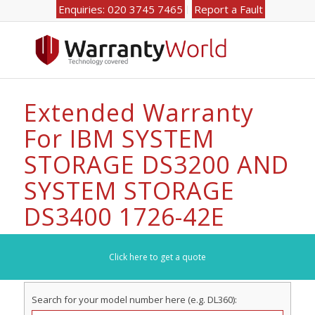
Enquiries: 020 3745 7465
Report a Fault
Extended Warranty
For IBM SYSTEM
STORAGE DS3200 AND
SYSTEM STORAGE
DS3400 1726-42E
Click here to get a quote
Search for your model number here (e.g. DL360):