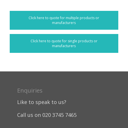
Click here to quote for multiple products or
manufacturers
Click here to quote for single products or
manufacturers
Enquiries
Like to speak to us?
Call us on 020 3745 7465