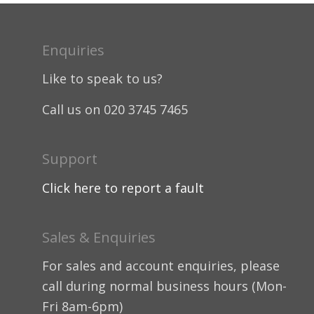
Enquiries
Like to speak to us?
Call us on 020 3745 7465
Support
Click here to report a fault
Sales & Enquiries
For sales and account enquiries, please
call during normal business hours (Mon-
Fri 8am-6pm)