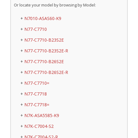
Or locate your model by browsing by Model:
N7010-ASAS60-K9
N77-C7710
N77-C7710-B23S2E
N77-C7710-B23S2E-R
N77-C7710-B26S2E
N77-C7710-B26S2E-R
N77-C7710=
N77-C7718
N77-C7718=
N7K-ASA5585-K9
N7K-C7004-S2
N7K-C7004-S2-R