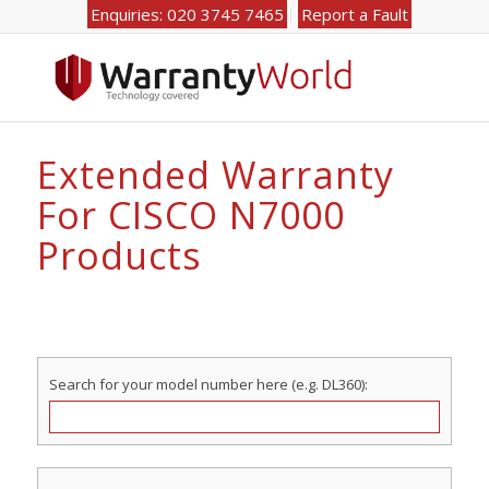
Enquiries: 020 3745 7465
Report a Fault
Extended Warranty
For CISCO N7000
Products
Search for your model number here (e.g. DL360):