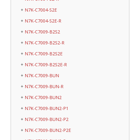
N7K-C7004-S2E
N7K-C7004-S2E-R
N7K-C7009-B2S2
N7K-C7009-B2S2-R
N7K-C7009-B2S2E
N7K-C7009-B2S2E-R
N7K-C7009-BUN
N7K-C7009-BUN-R
N7K-C7009-BUN2
N7K-C7009-BUN2-P1
N7K-C7009-BUN2-P2
N7K-C7009-BUN2-P2E