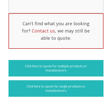
Can't find what you are looking
for?
Contact us
, we may still be
able to quote.
Click here to quote for multiple products or
manufacturers
Click here to quote for single products or
manufacturers