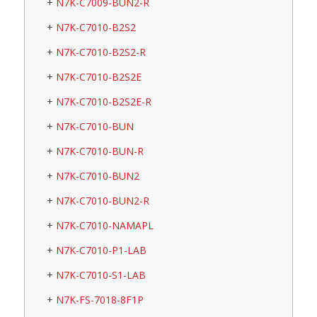
N7K-C7009-BUN2-R
N7K-C7010-B2S2
N7K-C7010-B2S2-R
N7K-C7010-B2S2E
N7K-C7010-B2S2E-R
N7K-C7010-BUN
N7K-C7010-BUN-R
N7K-C7010-BUN2
N7K-C7010-BUN2-R
N7K-C7010-NAMAPL
N7K-C7010-P1-LAB
N7K-C7010-S1-LAB
N7K-FS-7018-8F1P