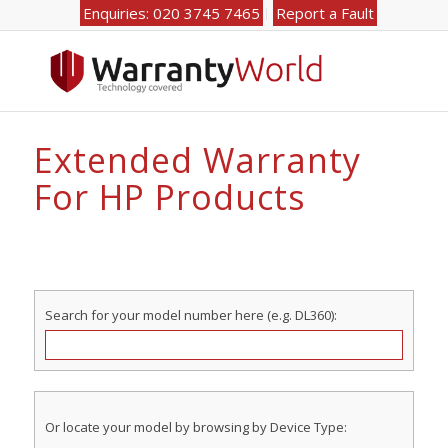
Enquiries: 020 3745 7465
Report a Fault
Extended Warranty
For HP Products
Search for your model number here (e.g. DL360):
Or locate your model by browsing by Device Type: