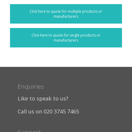
Click here to quote for multiple products or
manufacturers
Click here to quote for single products or
manufacturers
Enquiries
Like to speak to us?
Call us on 020 3745 7465