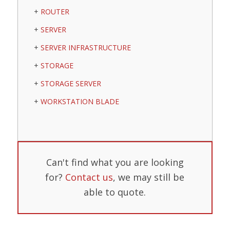
ROUTER
SERVER
SERVER INFRASTRUCTURE
STORAGE
STORAGE SERVER
WORKSTATION BLADE
Can't find what you are looking
for?
Contact us
, we may still be
able to quote.