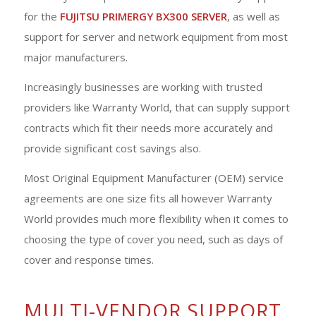
for the
FUJITSU PRIMERGY BX300 SERVER
, as well as
support for server and network equipment from most
major manufacturers.
Increasingly businesses are working with trusted
providers like Warranty World, that can supply support
contracts which fit their needs more accurately and
provide significant cost savings also.
Most Original Equipment Manufacturer (OEM) service
agreements are one size fits all however Warranty
World provides much more flexibility when it comes to
choosing the type of cover you need, such as days of
cover and response times.
MULTI-VENDOR SUPPORT