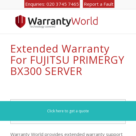
Enquiries: 020 3745 7465
Report a Fault
Extended Warranty
For FUJITSU PRIMERGY
BX300 SERVER
Search for your model number here (e.g. DL360):
Click here to get a quote
Warranty World provides extended warranty support