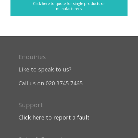
Click here to quote for single products or
manufacturers
Enquiries
Like to speak to us?
Call us on 020 3745 7465
Support
Click here to report a fault