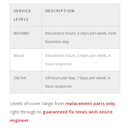
SERVICE
DESCRIPTION
LEVELS
8x5xNBD
8 business hours, 5 days per week, next
business day
8x5x4
8 business hours, 5 days per week, 4
hour response
24x7x4
24 hours per day, 7 days per week, 4
hour response
Levels of cover range from
replacement parts only
,
right through to
guaranteed fix times with onsite
engineer
.