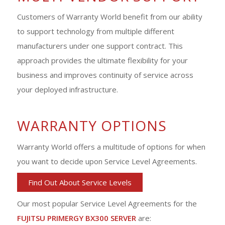
Customers of Warranty World benefit from our ability
to support technology from multiple different
manufacturers under one support contract. This
approach provides the ultimate flexibility for your
business and improves continuity of service across
your deployed infrastructure.
WARRANTY OPTIONS
Warranty World offers a multitude of options for when
you want to decide upon Service Level Agreements.
Find Out About Service Levels
Our most popular Service Level Agreements for the
FUJITSU PRIMERGY BX300 SERVER
are: