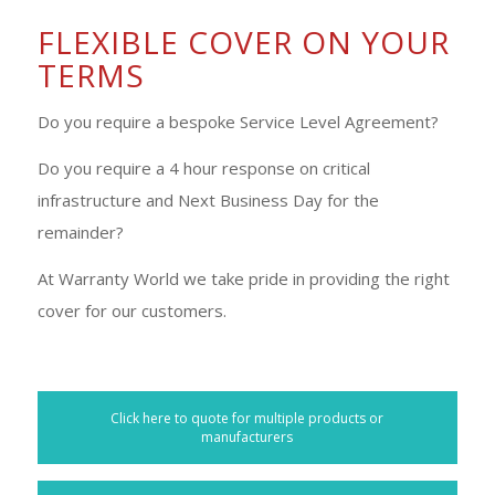
FLEXIBLE COVER ON YOUR
TERMS
Do you require a bespoke Service Level Agreement?
Do you require a 4 hour response on critical
infrastructure and Next Business Day for the
remainder?
At Warranty World we take pride in providing the right
cover for our customers.
Click here to quote for multiple products or
manufacturers