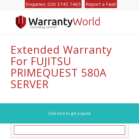
Enquiries: 020 3745 7465
Report a Fault
Extended Warranty
For FUJITSU
PRIMEQUEST 580A
SERVER
Click here to get a quote
Search for your model number here (e.g. DL360):