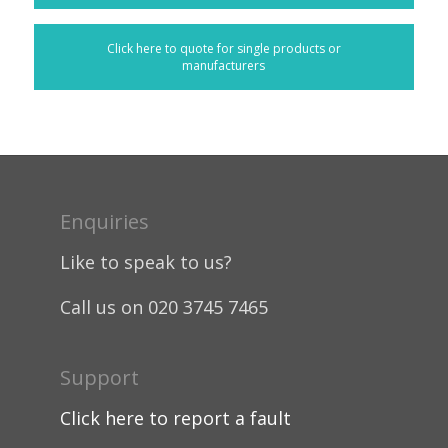
Click here to quote for single products or
manufacturers
Enquiries
Like to speak to us?
Call us on 020 3745 7465
Support
Click here to report a fault