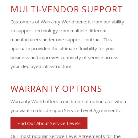
MULTI-VENDOR SUPPORT
Customers of Warranty World benefit from our ability
to support technology from multiple different
manufacturers under one support contract. This
approach provides the ultimate flexibility for your
business and improves continuity of service across
your deployed infrastructure.
WARRANTY OPTIONS
Warranty World offers a multitude of options for when
you want to decide upon Service Level Agreements.
Find Out About Service Levels
Our most popular Service Level Agreements for the