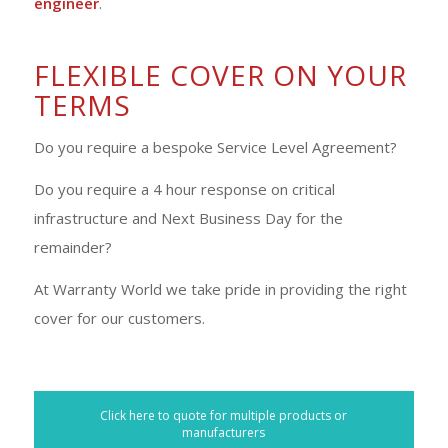
engineer
.
FLEXIBLE COVER ON YOUR
TERMS
Do you require a bespoke Service Level Agreement?
Do you require a 4 hour response on critical
infrastructure and Next Business Day for the
remainder?
At Warranty World we take pride in providing the right
cover for our customers.
Click here to quote for multiple products or
manufacturers