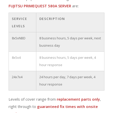
FUJITSU PRIMEQUEST 580A SERVER
are:
SERVICE
DESCRIPTION
LEVELS
8x5xNBD
8 business hours, 5 days per week, next
business day
8x5x4
8 business hours, 5 days per week, 4
hour response
24x7x4
24 hours per day, 7 days per week, 4
hour response
Levels of cover range from
replacement parts only
,
right through to
guaranteed fix times with onsite