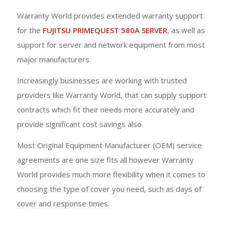
Warranty World provides extended warranty support
for the
FUJITSU PRIMEQUEST 580A SERVER
, as well as
support for server and network equipment from most
major manufacturers.
Increasingly businesses are working with trusted
providers like Warranty World, that can supply support
contracts which fit their needs more accurately and
provide significant cost savings also.
Most Original Equipment Manufacturer (OEM) service
agreements are one size fits all however Warranty
World provides much more flexibility when it comes to
choosing the type of cover you need, such as days of
cover and response times.