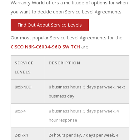
Warranty World offers a multitude of options for when
you want to decide upon Service Level Agreements.
Find Out About Service Levels
Our most popular Service Level Agreements for the
CISCO N6K-C6004-96Q SWITCH
are:
SERVICE
DESCRIPTION
LEVELS
8x5xNBD
8 business hours, 5 days per week, next
business day
8x5x4
8 business hours, 5 days per week, 4
hour response
24x7x4
24 hours per day, 7 days per week, 4