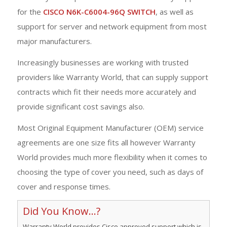
for the
CISCO N6K-C6004-96Q SWITCH
, as well as
support for server and network equipment from most
major manufacturers.
Increasingly businesses are working with trusted
providers like Warranty World, that can supply support
contracts which fit their needs more accurately and
provide significant cost savings also.
Most Original Equipment Manufacturer (OEM) service
agreements are one size fits all however Warranty
World provides much more flexibility when it comes to
choosing the type of cover you need, such as days of
cover and response times.
Did You Know...?
Warranty World provides Cisco approved support which is