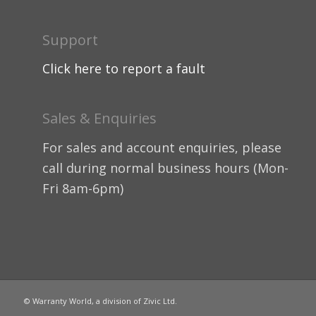
Support
Click here to report a fault
Sales & Enquiries
For sales and account enquiries, please
call during normal business hours (Mon-
Fri 8am-6pm)
© Warranty World, a division of Zivic Ltd.