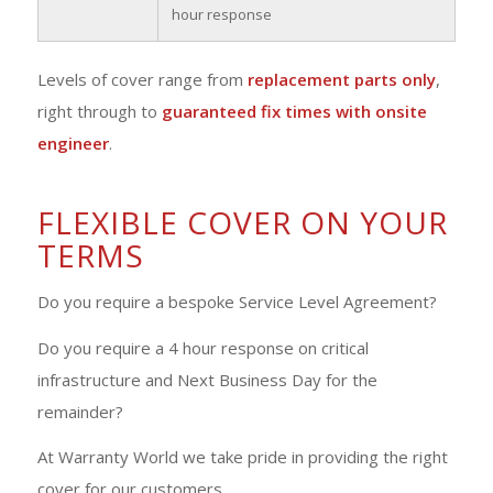
hour response
Levels of cover range from
replacement parts only
,
right through to
guaranteed fix times with onsite
engineer
.
FLEXIBLE COVER ON YOUR
TERMS
Do you require a bespoke Service Level Agreement?
Do you require a 4 hour response on critical
infrastructure and Next Business Day for the
remainder?
At Warranty World we take pride in providing the right
cover for our customers.