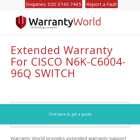
Enquiries: 020 3745 7465
Report a Fault
Extended Warranty
For CISCO N6K-C6004-
96Q SWITCH
Search for your model number here (e.g. DL360):
Click here to get a quote
Warranty World provides extended warranty support