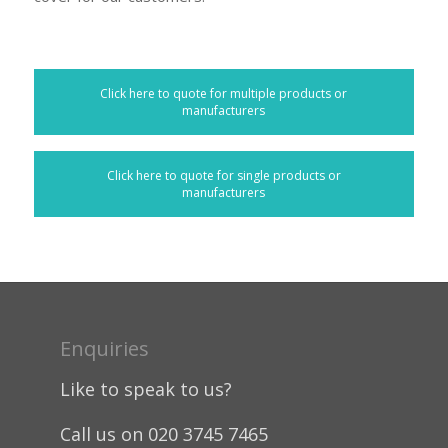
Click here to quote for multiple products or
manufacturers
Click here to quote for single products or
manufacturers
Enquiries
Like to speak to us?
Call us on 020 3745 7465