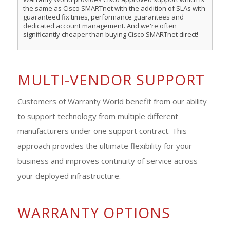
the same as Cisco SMARTnet with the addition of SLAs with
guaranteed fix times, performance guarantees and
dedicated account management. And we're often
significantly cheaper than buying Cisco SMARTnet direct!
MULTI-VENDOR SUPPORT
Customers of Warranty World benefit from our ability
to support technology from multiple different
manufacturers under one support contract. This
approach provides the ultimate flexibility for your
business and improves continuity of service across
your deployed infrastructure.
WARRANTY OPTIONS