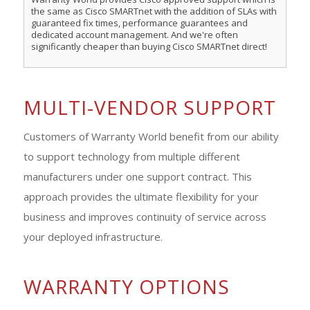
the same as Cisco SMARTnet with the addition of SLAs with
guaranteed fix times, performance guarantees and
dedicated account management. And we're often
significantly cheaper than buying Cisco SMARTnet direct!
MULTI-VENDOR SUPPORT
Customers of Warranty World benefit from our ability
to support technology from multiple different
manufacturers under one support contract. This
approach provides the ultimate flexibility for your
business and improves continuity of service across
your deployed infrastructure.
WARRANTY OPTIONS