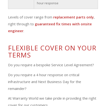
hour response
Levels of cover range from
replacement parts only
,
right through to
guaranteed fix times with onsite
engineer
.
FLEXIBLE COVER ON YOUR
TERMS
Do you require a bespoke Service Level Agreement?
Do you require a 4 hour response on critical
infrastructure and Next Business Day for the
remainder?
At Warranty World we take pride in providing the right
cover for our customers.