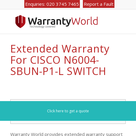
Enquiries: 020 3745 7465
Report a Fault
Extended Warranty
For CISCO N6004-
SBUN-P1-L SWITCH
Search for your model number here (e.g. DL360):
Click here to get a quote
Warranty World provides extended warranty support