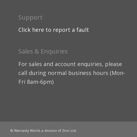
Support
Click here to report a fault
Sales & Enquiries
For sales and account enquiries, please
call during normal business hours (Mon-
Fri 8am-6pm)
© Warranty World, a division of Zivic Ltd.