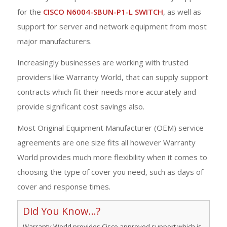
for the
CISCO N6004-SBUN-P1-L SWITCH
, as well as
support for server and network equipment from most
major manufacturers.
Increasingly businesses are working with trusted
providers like Warranty World, that can supply support
contracts which fit their needs more accurately and
provide significant cost savings also.
Most Original Equipment Manufacturer (OEM) service
agreements are one size fits all however Warranty
World provides much more flexibility when it comes to
choosing the type of cover you need, such as days of
cover and response times.
Did You Know...?
Warranty World provides Cisco approved support which is