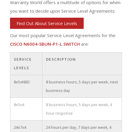
Warranty World offers a multitude of options for when
you want to decide upon Service Level Agreements.
Find Out About Service Levels
Our most popular Service Level Agreements for the
CISCO N6004-SBUN-P1-L SWITCH
are:
SERVICE
DESCRIPTION
LEVELS
8x5xNBD
8 business hours, 5 days per week, next
business day
8x5x4
8 business hours, 5 days per week, 4
hour response
24x7x4
24 hours per day, 7 days per week, 4