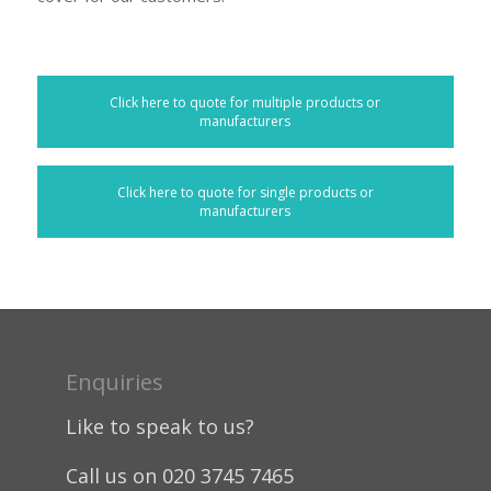
Click here to quote for multiple products or
manufacturers
Click here to quote for single products or
manufacturers
Enquiries
Like to speak to us?
Call us on 020 3745 7465