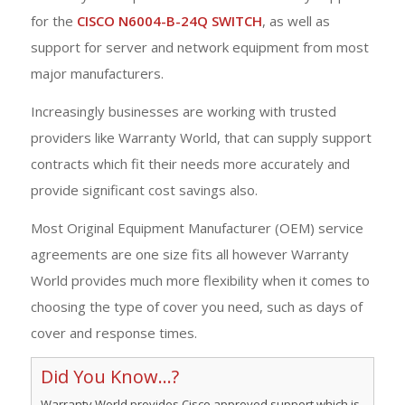
for the
CISCO N6004-B-24Q SWITCH
, as well as
support for server and network equipment from most
major manufacturers.
Increasingly businesses are working with trusted
providers like Warranty World, that can supply support
contracts which fit their needs more accurately and
provide significant cost savings also.
Most Original Equipment Manufacturer (OEM) service
agreements are one size fits all however Warranty
World provides much more flexibility when it comes to
choosing the type of cover you need, such as days of
cover and response times.
Did You Know...?
Warranty World provides Cisco approved support which is