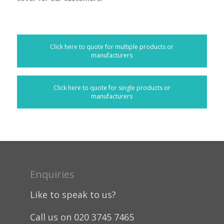
Click here to quote for multiple products or
manufacturers
Click here to quote for single products or
manufacturers
Enquiries
Like to speak to us?
Call us on 020 3745 7465