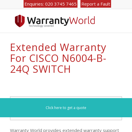
Enquiries: 020 3745 7465
Report a Fault
Extended Warranty
For CISCO N6004-B-
24Q SWITCH
Search for your model number here (e.g. DL360):
Click here to get a quote
Warranty World provides extended warranty support