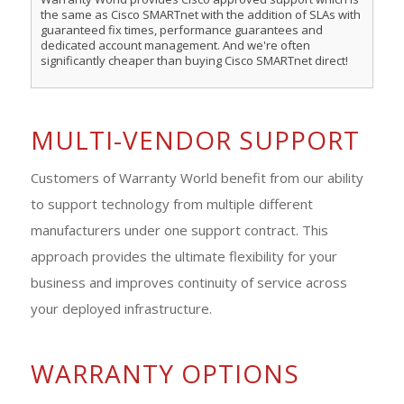
the same as Cisco SMARTnet with the addition of SLAs with
guaranteed fix times, performance guarantees and
dedicated account management. And we're often
significantly cheaper than buying Cisco SMARTnet direct!
MULTI-VENDOR SUPPORT
Customers of Warranty World benefit from our ability
to support technology from multiple different
manufacturers under one support contract. This
approach provides the ultimate flexibility for your
business and improves continuity of service across
your deployed infrastructure.
WARRANTY OPTIONS