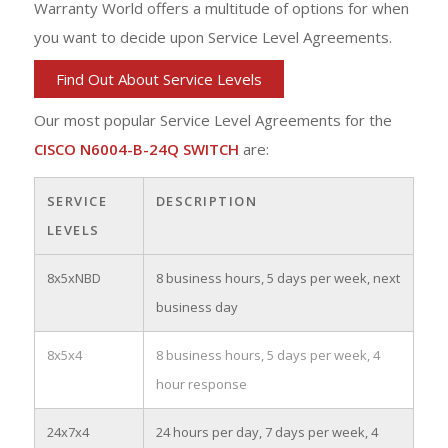
Warranty World offers a multitude of options for when
you want to decide upon Service Level Agreements.
Find Out About Service Levels
Our most popular Service Level Agreements for the
CISCO N6004-B-24Q SWITCH
are:
SERVICE
DESCRIPTION
LEVELS
8x5xNBD
8 business hours, 5 days per week, next
business day
8x5x4
8 business hours, 5 days per week, 4
hour response
24x7x4
24 hours per day, 7 days per week, 4