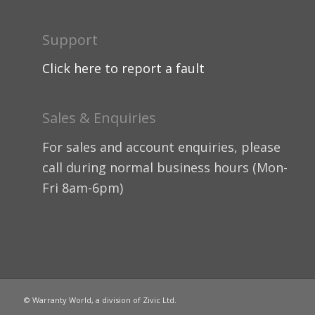
Support
Click here to report a fault
Sales & Enquiries
For sales and account enquiries, please
call during normal business hours (Mon-
Fri 8am-6pm)
© Warranty World, a division of Zivic Ltd.