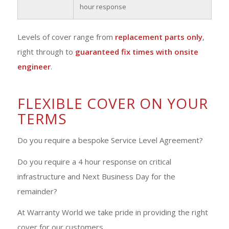
hour response
Levels of cover range from
replacement parts only
,
right through to
guaranteed fix times with onsite
engineer
.
FLEXIBLE COVER ON YOUR
TERMS
Do you require a bespoke Service Level Agreement?
Do you require a 4 hour response on critical
infrastructure and Next Business Day for the
remainder?
At Warranty World we take pride in providing the right
cover for our customers.