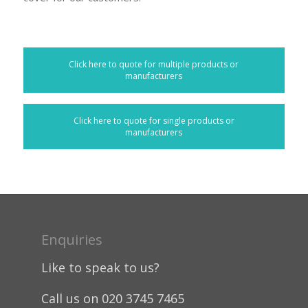
Click here to quote for multiple products or
manufacturers
Click here to quote for single products or
manufacturers
Enquiries
Like to speak to us?
Call us on 020 3745 7465