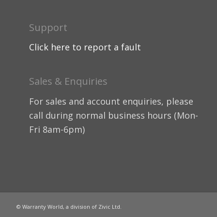
Support
Click here to report a fault
Sales & Enquiries
For sales and account enquiries, please
call during normal business hours (Mon-
Fri 8am-6pm)
© Warranty World, a division of Zivic Ltd.