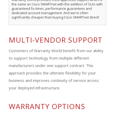
the same as Cisco SMARTnet with the addition of SLAs with
guaranteed fix times, performance guarantees and
dedicated account management. And we're often
significantly cheaper than buying Cisco SMARTnet direct!
MULTI-VENDOR SUPPORT
Customers of Warranty World benefit from our ability
to support technology from multiple different
manufacturers under one support contract. This
approach provides the ultimate flexibility for your
business and improves continuity of service across
your deployed infrastructure.
WARRANTY OPTIONS