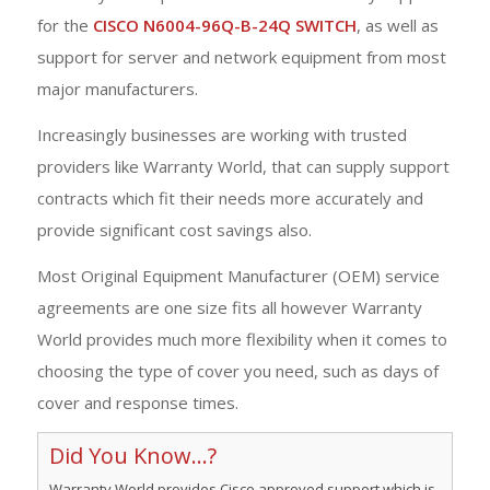
for the
CISCO N6004-96Q-B-24Q SWITCH
, as well as
support for server and network equipment from most
major manufacturers.
Increasingly businesses are working with trusted
providers like Warranty World, that can supply support
contracts which fit their needs more accurately and
provide significant cost savings also.
Most Original Equipment Manufacturer (OEM) service
agreements are one size fits all however Warranty
World provides much more flexibility when it comes to
choosing the type of cover you need, such as days of
cover and response times.
Did You Know...?
Warranty World provides Cisco approved support which is