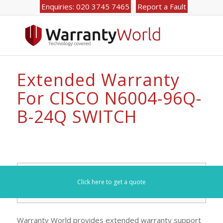
Enquiries: 020 3745 7465
Report a Fault
Extended Warranty
For CISCO N6004-96Q-
B-24Q SWITCH
Search for your model number here (e.g. DL360):
Click here to get a quote
Warranty World provides extended warranty support