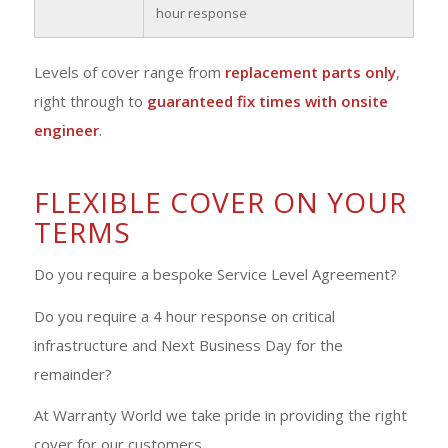
hour response
Levels of cover range from
replacement parts only
,
right through to
guaranteed fix times with onsite
engineer
.
FLEXIBLE COVER ON YOUR
TERMS
Do you require a bespoke Service Level Agreement?
Do you require a 4 hour response on critical
infrastructure and Next Business Day for the
remainder?
At Warranty World we take pride in providing the right
cover for our customers.