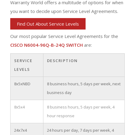
Warranty World offers a multitude of options for when
you want to decide upon Service Level Agreements.
Find Out About Service Levels
Our most popular Service Level Agreements for the
CISCO N6004-96Q-B-24Q SWITCH
are:
SERVICE
DESCRIPTION
LEVELS
8x5xNBD
8 business hours, 5 days per week, next
business day
8x5x4
8 business hours, 5 days per week, 4
hour response
24x7x4
24 hours per day, 7 days per week, 4